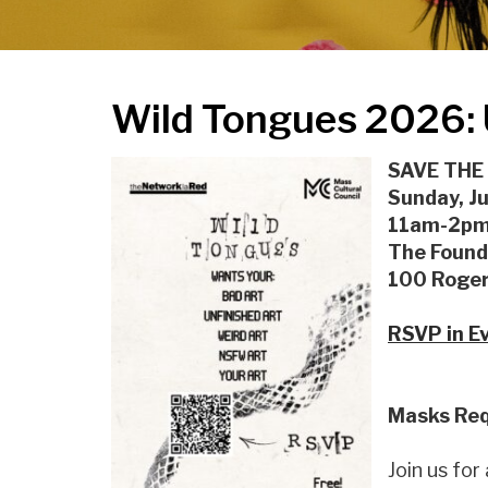
Wild Tongues 2026: 
SAVE THE
Sunday, J
11am-2pm 
The Found
100 Roger
RSVP in Ev
Masks Req
Join us for