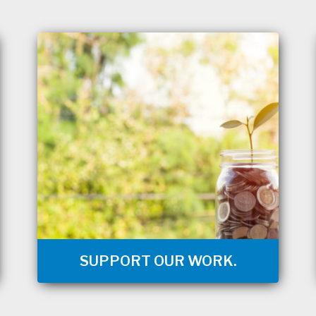
SUPPORT OUR WORK.