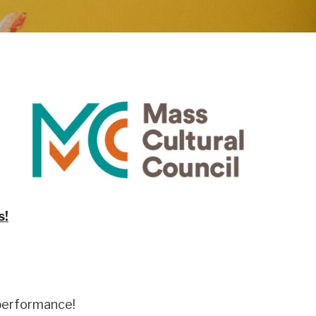
s!
 performance!