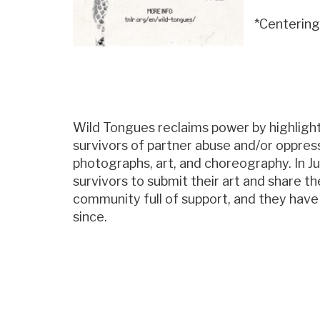
*Centering
Wild Tongues reclaims power by highligh
survivors of partner abuse and/or oppress
photographs, art, and choreography. In J
survivors to submit their art and share t
community full of support, and they hav
since.