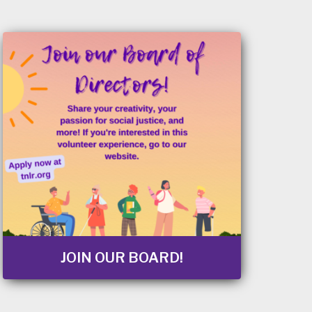
JOIN OUR BOARD!