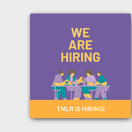
TNLR IS HIRING!