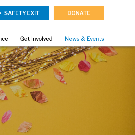
SAFETY EXIT
DONATE
ance
Get Involved
News & Events