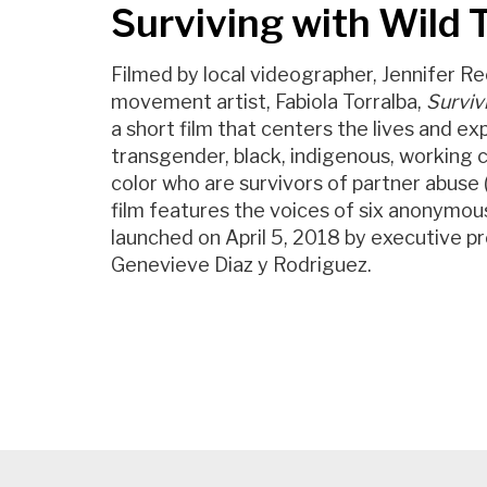
Surviving with Wild
Filmed by local videographer, Jennifer Re
movement artist, Fabiola Torralba,
Surviv
a short film that centers the lives and ex
transgender, black, indigenous, working c
color who are survivors of partner abuse
film features the voices of six anonymou
launched on April 5, 2018 by executive p
Genevieve Diaz y Rodriguez.