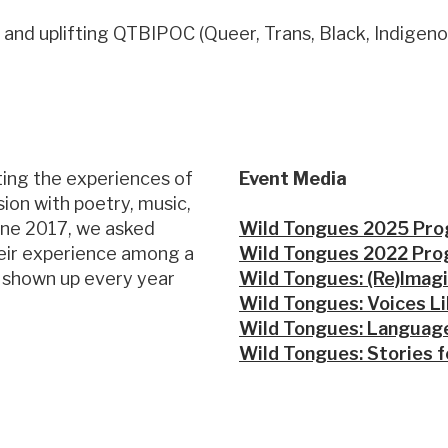
 and uplifting QTBIPOC (Queer, Trans, Black, Indigeno
ting the experiences of
Event Media
ion with poetry, music,
une 2017, we asked
Wild Tongues 2025 Pr
heir experience among a
Wild Tongues 2022 Pr
e shown up every year
Wild Tongues: (Re)Imagi
Wild Tongues: Voices L
Wild Tongues: Language
Wild Tongues: Stories f