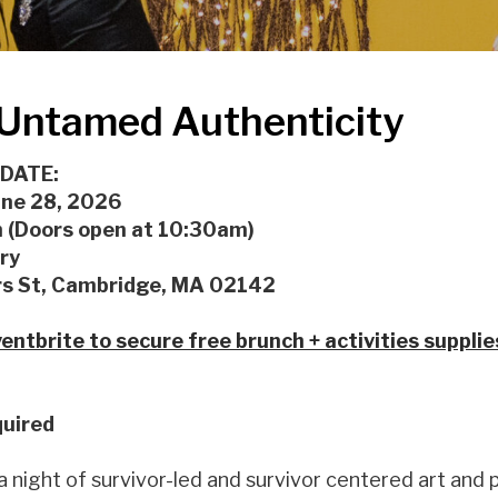
Untamed Authenticity
 DATE:
une 28, 2026
(Doors open at 10:30am)
ry
s St, Cambridge, MA 02142
entbrite to secure free brunch + activities supplie
uired
 a night of survivor-led and survivor centered art and