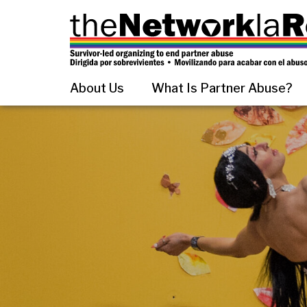
About Us
What Is Partner Abuse?