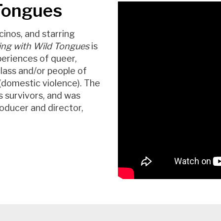
 Tongues
cinos, and starring
ing with Wild Tongues
is
periences of queer,
lass and/or people of
 (domestic violence). The
s survivors, and was
roducer and director,