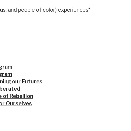
us, and people of color) experiences*
ogram
ogram
ning our Futures
iberated
 of Rebellion
or Ourselves