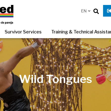
Survivor Services
Training & Technical Assist
Wild Tongues