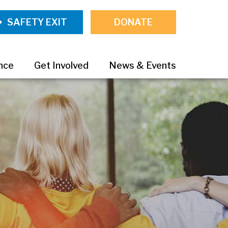
SAFETY EXIT
DONATE
ance
Get Involved
News & Events