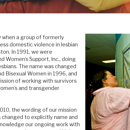
 when a group of formerly
ss domestic violence in lesbian
ton. In 1991, we were
d Women’s Support, Inc., doing
esbians. The name was changed
nd Bisexual Women in 1996, and
ssion of working with survivors
l women’s and transgender
2010, the wording of our mission
 changed to explicitly name and
nowledge our ongoing work with