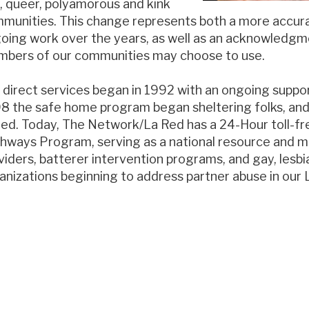
, queer, polyamorous and kink
munities. This change represents both a more accura
oing work over the years, as well as an acknowledgmen
bers of our communities may choose to use.
 direct services began in 1992 with an ongoing suppor
8 the safe home program began sheltering folks, an
ed. Today, The Network/La Red has a 24-Hour toll-fre
hways Program, serving as a national resource and m
viders, batterer intervention programs, and gay, lesbi
anizations beginning to address partner abuse in ou