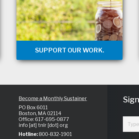
SUPPORT OUR WORK.
Sign
Become a Monthly Sustainer
PO Box 6011
Boston, MA 02114
Office: 617-695-0877
info [at] tnlr [dot] org
Hotline:
800-832-1901