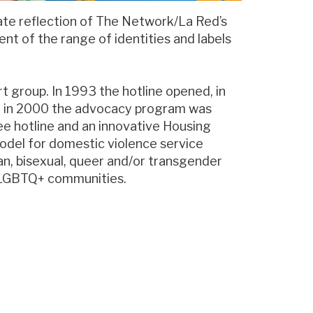
te reflection of The Network/La Red’s
t of the range of identities and labels
t group. In 1993 the hotline opened, in
d in 2000 the advocacy program was
e hotline and an innovative Housing
odel for domestic violence service
an, bisexual, queer and/or transgender
r LGBTQ+ communities.