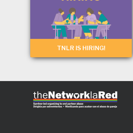
TNLR IS HIRING!