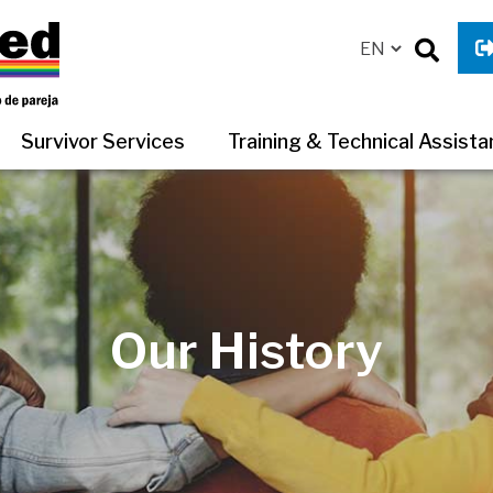
Survivor Services
Training & Technical Assist
Our History