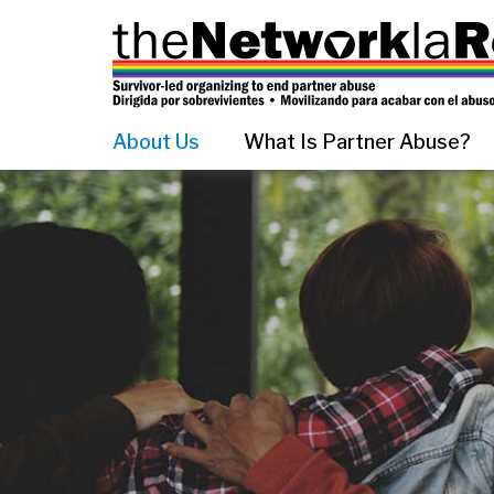
About Us
What Is Partner Abuse?