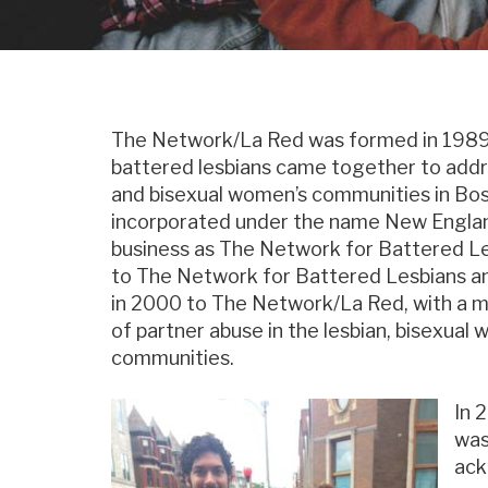
The Network/La Red was formed in 1989
battered lesbians came together to addre
and bisexual women’s communities in Bos
incorporated under the name New Englan
business as The Network for Battered L
to The Network for Battered Lesbians a
in 2000 to The Network/La Red, with a mi
of partner abuse in the lesbian, bisexua
communities.
In 
was
ack