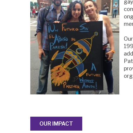
gay
com
ong
mem
Our
199
add
Pat
pro
org
OUR IMPACT