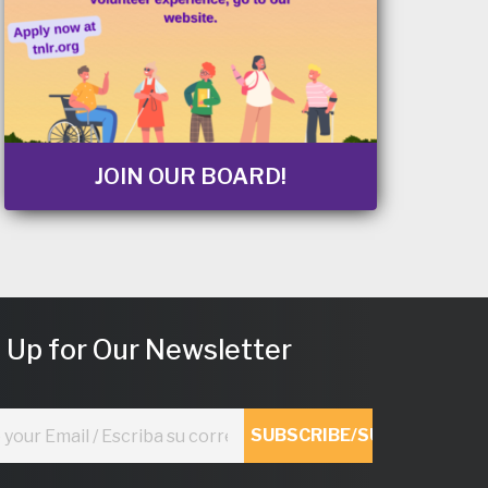
JOIN OUR BOARD!
 Up for Our Newsletter