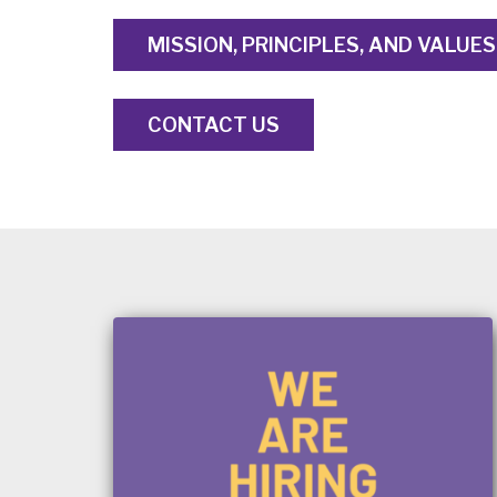
MISSION, PRINCIPLES, AND VALUES
CONTACT US