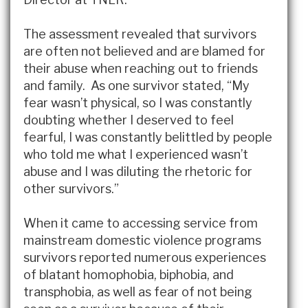
The assessment revealed that survivors
are often not believed and are blamed for
their abuse when reaching out to friends
and family. As one survivor stated, “My
fear wasn’t physical, so I was constantly
doubting whether I deserved to feel
fearful, I was constantly belittled by people
who told me what I experienced wasn’t
abuse and I was diluting the rhetoric for
other survivors.”
When it came to accessing service from
mainstream domestic violence programs
survivors reported numerous experiences
of blatant homophobia, biphobia, and
transphobia, as well as fear of not being