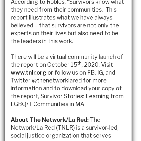
According to Robles, “Survivors know what
they need from their communities. This
report illustrates what we have always
believed – that survivors are not only the
experts on their lives but also need to be
the leaders in this work.”
There will be a virtual community launch of
th
the report on October 15
, 2020. Visit
www.tnlr.org
or follow us on FB, IG, and
Twitter @thenetworklared for more
information and to download your copy of
the report, Survivor Stories: Learning from
LGBQ/T Communities in MA
About The Network/La Red:
The
Network/La Red (TNLR) is a survivor-led,
social justice organization that serves