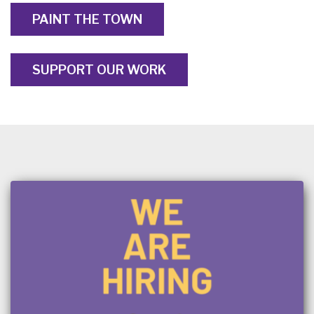
PAINT THE TOWN
SUPPORT OUR WORK