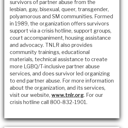
survivors of partner abuse from the
lesbian, gay, bisexual, queer, transgender,
polyamorous and SM communities. Formed
in 1989, the organization offers survivors
support via a crisis hotline, support groups,
court accompaniment, housing assistance
and advocacy. TNLR also provides
community trainings, educational
materials, technical assistance to create
more LGBQ/T-inclusive partner abuse
services, and does survivor led organizing
to end partner abuse. For more information
about the organization, and its services,
visit our website,
www.tnlr.org
. For our
crisis hotline call 800-832-1901.