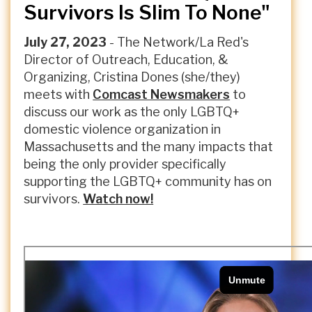
Survivors Is Slim To None"
July 27, 2023
- The Network/La Red's
Director of Outreach, Education, &
Organizing, Cristina Dones (she/they)
meets with
Comcast Newsmakers
to
discuss our work as the only LGBTQ+
domestic violence organization in
Massachusetts and the many impacts that
being the only provider specifically
supporting the LGBTQ+ community has on
survivors.
Watch now!