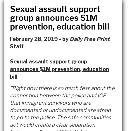
Sexual assault support
group announces $1M
prevention, education bill
February 28, 2019 - by
Daily Free Print
Staff
Sexual assault support group
announces $1M prevention, education
bill
"Right now there is so much fear about the
connection between the police and ICE
that immigrant survivors who are
documented or undocumented are afraid
to go to the police. The safe communities
act would create a clear separation