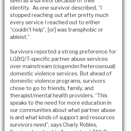
seen as a survivor because of their
identity. As one survivor described, “I
stopped reaching out after pretty much
every service I reached out to either
“couldn’t help”, [or] was transphobic or
ableist.”
Survivors reported a strong preference for
LGBQ/T-specific partner abuse services
over mainstream (cisgender/heterosexual)
domestic violence services. But ahead of
domestic violence programs, survivors
chose to go to friends, family, and
therapist/mental health providers. “This
speaks to the need for more education in
our communities about what partner abuse
is and what kinds of support and resources
survivors need”, says Charly Robles,