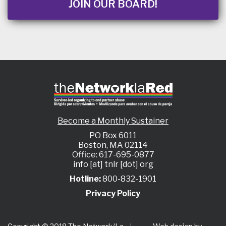
JOIN OUR BOARD!
Become a Monthly Sustainer
PO Box 6011
Boston, MA 02114
Office: 617-695-0877
info [at] tnlr [dot] org
Hotline:
800-832-1901
Privacy Policy