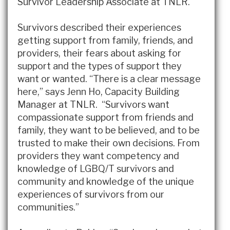
Survivor Leadership Associate at TNLR.
Survivors described their experiences
getting support from family, friends, and
providers, their fears about asking for
support and the types of support they
want or wanted. “There is a clear message
here,” says Jenn Ho, Capacity Building
Manager at TNLR. “Survivors want
compassionate support from friends and
family, they want to be believed, and to be
trusted to make their own decisions. From
providers they want competency and
knowledge of LGBQ/T survivors and
community and knowledge of the unique
experiences of survivors from our
communities.”