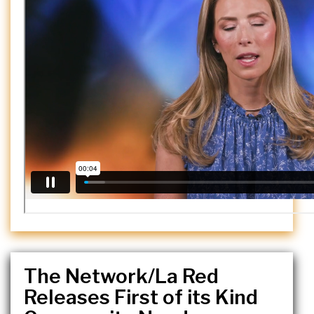
The Network/La Red
Releases First of its Kind