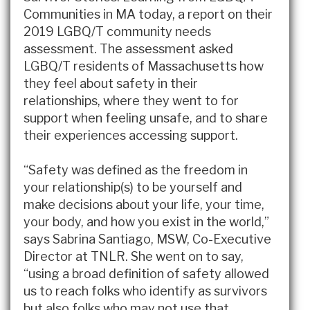
Communities in MA today, a report on their
2019 LGBQ/T community needs
assessment. The assessment asked
LGBQ/T residents of Massachusetts how
they feel about safety in their
relationships, where they went to for
support when feeling unsafe, and to share
their experiences accessing support.
“Safety was defined as the freedom in
your relationship(s) to be yourself and
make decisions about your life, your time,
your body, and how you exist in the world,”
says Sabrina Santiago, MSW, Co-Executive
Director at TNLR. She went on to say,
“using a broad definition of safety allowed
us to reach folks who identify as survivors
but also folks who may not use that