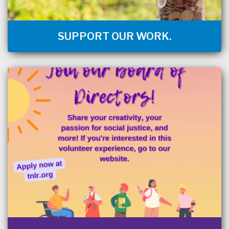
SUPPORT OUR WORK.