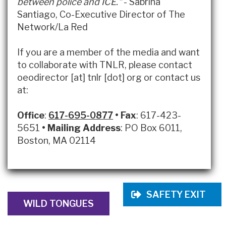
between police and ICE."
- Sabrina
Santiago, Co-Executive Director of The
Network/La Red
If you are a member of the media and want
to collaborate with TNLR, please contact
oeodirector [at] tnlr [dot] org or contact us
at:
Office
:
617-695-0877
•
Fax
: 617-423-
5651
•
Mailing Address
: PO Box 6011,
Boston, MA 02114
SAFETY EXIT
WILD TONGUES