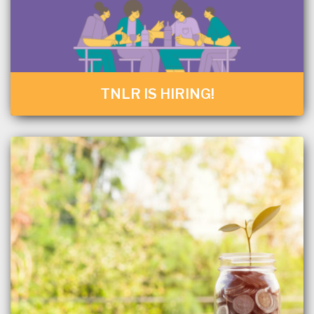
TNLR IS HIRING!