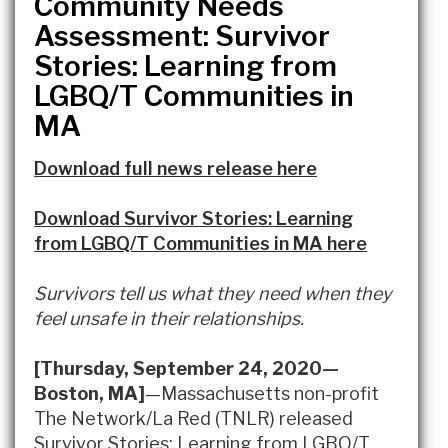
Community Needs
Assessment: Survivor
Stories: Learning from
LGBQ/T Communities in
MA
Download full news release here
Download Survivor Stories: Learning
from LGBQ/T Communities in MA here
Survivors tell us what they need when they
feel unsafe in their relationships.
[Thursday, September 24, 2020—
Boston, MA]
—Massachusetts non-profit
The Network/La Red (TNLR) released
Survivor Stories: Learning from LGBQ/T