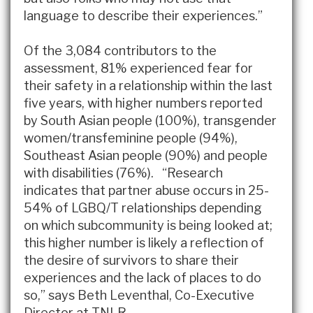
language to describe their experiences.”
Of the 3,084 contributors to the
assessment, 81% experienced fear for
their safety in a relationship within the last
five years, with higher numbers reported
by South Asian people (100%), transgender
women/transfeminine people (94%),
Southeast Asian people (90%) and people
with disabilities (76%). “Research
indicates that partner abuse occurs in 25-
54% of LGBQ/T relationships depending
on which subcommunity is being looked at;
this higher number is likely a reflection of
the desire of survivors to share their
experiences and the lack of places to do
so,” says Beth Leventhal, Co-Executive
Director at TNLR.