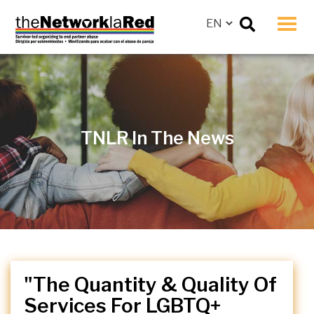
Men
TNLR In The News
"The Quantity & Quality Of
Services For LGBTQ+