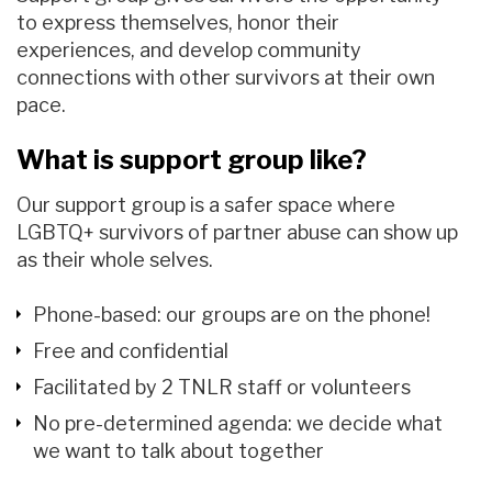
to express themselves, honor their
experiences, and develop community
connections with other survivors at their own
pace.
What is support group like?
Our support group is
a safer space
where
LGBTQ+ survivors of partner abuse
can
show up
as their whole selves
.
Phone-based
: our groups are on the phone!
F
ree and confidential
Facilitated by 2 TNLR staff or volunteers
No pre-determined agenda: we decide what
we want to talk about together