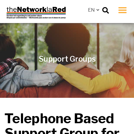
Men
Support Groups
Telephone Based
Support Group
for