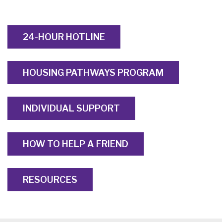
24-HOUR HOTLINE
HOUSING PATHWAYS PROGRAM
INDIVIDUAL SUPPORT
HOW TO HELP A FRIEND
RESOURCES