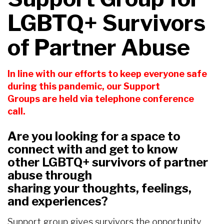
LGBTQ+ Survivors
of Partner Abuse
In line with our efforts
t
o keep everyone safe
during this pandemic,
our Support
Groups
are held
via telephone
conference
call.
Are you looking for a space to
connect with and get to know
other LGBTQ+ survivors of partner
abuse
through
sharing
your
thoughts, feelings,
and experiences
?
Support group gives survivors the opportunity