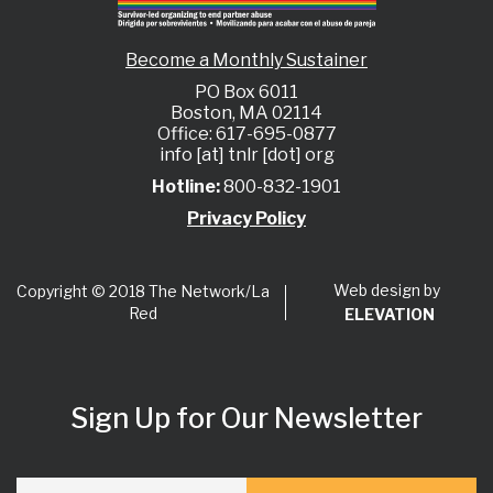
Become a Monthly Sustainer
PO Box 6011
Boston, MA 02114
Office: 617-695-0877
info [at] tnlr [dot] org
Hotline:
800-832-1901
Privacy Policy
Web design by
Copyright © 2018 The Network/La
Red
ELEVATION
Sign Up for Our Newsletter