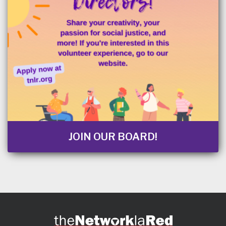
JOIN OUR BOARD!