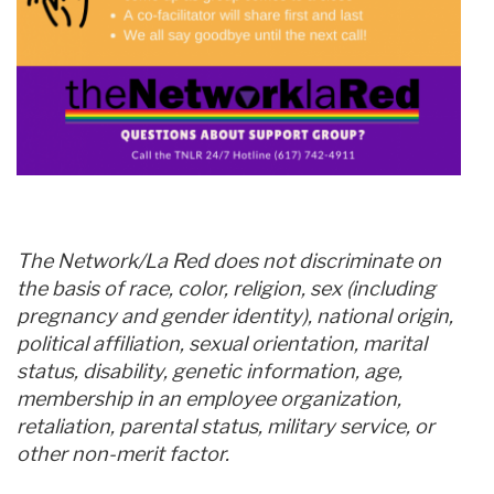
The Network/La Red does not discriminate on
the basis of race, color, religion, sex (including
pregnancy and gender identity), national origin,
political affiliation, sexual orientation, marital
status, disability, genetic information, age,
membership in an employee organization,
retaliation, parental status, military service, or
other non-merit factor.