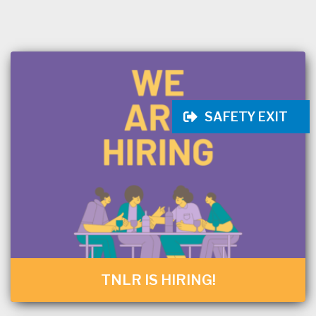
SAFETY EXIT
TNLR IS HIRING!