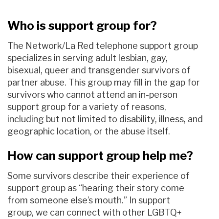
Who is support group for?
The Network/La Red telephone support group
specializes in serving
adult lesbian, gay,
bisexual,
queer and
t
r
ansgender
survivors of
partner abuse.
This group may fill in the gap for
survivors who cannot attend an in-person
support group for a variety of reasons
,
including but not limited to
disability, illness,
and
geographic location, or the abuse itself.
How can support group help me?
Some survivors describe their experience of
support group as “hearing their story come
from someone else’s mouth.”
I
n support
group
,
we can
connect
with
other
LGBTQ+