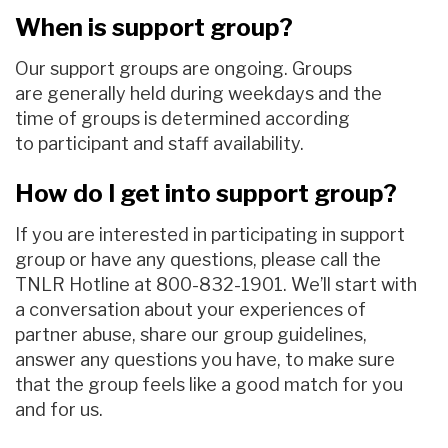
When is support group?
Our support group
s
are ongoing
.
Groups
are
generally
held during weekdays and
the
time of groups is determined according
to
participant
and staff
availability
.
How do I get into support group?
If you are interested in participating
in support
group
or
have any questions,
please call the
TNLR Hotline
at
800-832-1901
.
We’ll start with
a conversation about your experiences of
partner abuse, share our group guidelines,
answer any questions you have, to make sure
that the group feels like a good match for you
and for us
.