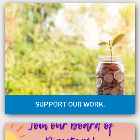
SUPPORT OUR WORK.