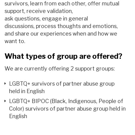
survivors,
learn from each other, offer mutual
support
, receive validation,
ask
questions,
engage in general
discussions,
process thought
s
and emotions
,
and share our experiences when and how we
want to.
What types of group are offered?
We are currently offering 2 support groups:
LGBTQ+ survivors of partner abuse group
held in English
LGBTQ+ BIPOC (Black, Indigenous, People of
Color) survivors of partner abuse group held in
English