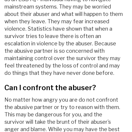
mainstream systems. They may be worried
about their abuser and what will happen to them
when they leave. They may fear increased
violence. Statistics have shown that when a
survivor tries to leave there is often an
escalation in violence by the abuser. Because
the abusive partner is so concerned with
maintaining control over the survivor they may
feel threatened by the loss of control and may
do things that they have never done before.
Can I confront the abuser?
No matter how angry you are do not confront
the abusive partner or try to reason with them.
This may be dangerous for you, and the
survivor will take the brunt of their abuser’s
anger and blame. While you may have the best