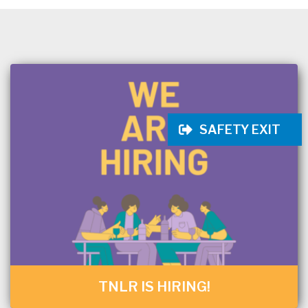
SAFETY EXIT
TNLR IS HIRING!