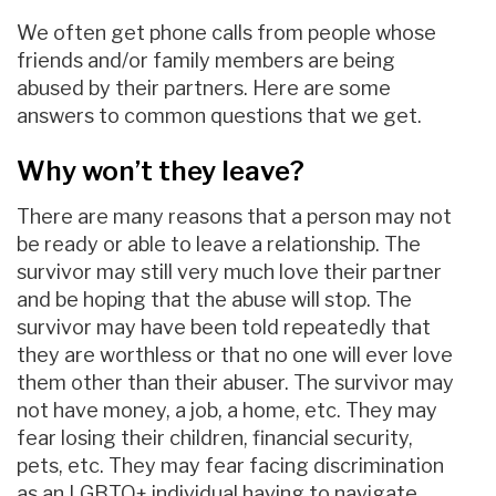
We often get phone calls from people whose
friends and/or family members are being
abused by their partners. Here are some
answers to common questions that we get.
Why won’t they leave?
There are many reasons that a person may not
be ready or able to leave a relationship. The
survivor may still very much love their partner
and be hoping that the abuse will stop. The
survivor may have been told repeatedly that
they are worthless or that no one will ever love
them other than their abuser. The survivor may
not have money, a job, a home, etc. They may
fear losing their children, financial security,
pets, etc. They may fear facing discrimination
as an LGBTQ+ individual having to navigate