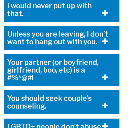
I would never put up with
that.
Unless you are leaving, I don’t
want to hang out with you.
Your partner (or boyfriend,
girlfriend, boo, etc) is a
#%*@#!
You should seek couple’s
counseling.
LGBTQ+ people don’t abuse.