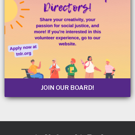
JOIN OUR BOARD!