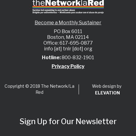
Become a Monthly Sustainer
PO Box 6011
Boston, MA 02114
Office: 617-695-0877
info [at] tnlr [dot] org
Hotline:
800-832-1901
Privacy Policy
Web design by
Copyright © 2018 The Network/La
Red
ELEVATION
Sign Up for Our Newsletter