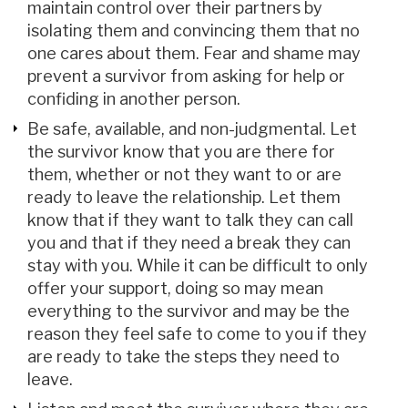
maintain control over their partners by
isolating them and convincing them that no
one cares about them. Fear and shame may
prevent a survivor from asking for help or
confiding in another person.
Be safe, available, and non-judgmental. Let
the survivor know that you are there for
them, whether or not they want to or are
ready to leave the relationship. Let them
know that if they want to talk they can call
you and that if they need a break they can
stay with you. While it can be difficult to only
offer your support, doing so may mean
everything to the survivor and may be the
reason they feel safe to come to you if they
are ready to take the steps they need to
leave.