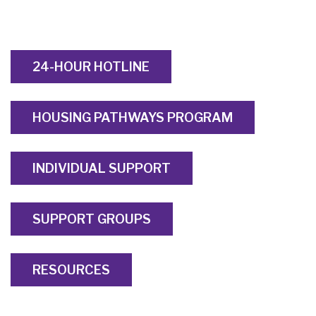
24-HOUR HOTLINE
HOUSING PATHWAYS PROGRAM
INDIVIDUAL SUPPORT
SUPPORT GROUPS
RESOURCES