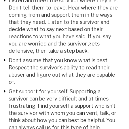
Listen and meet the survivor where they are.
Don’t tell them to leave. Hear where they are
coming from and support them in the ways
that they need. Listen to the survivor and
decide what to say next based on their
reactions to what you have said. If you say
you are worried and the survivor gets
defensive, then take a step back.
Don’t assume that you know what is best.
Respect the survivor’s ability to read their
abuser and figure out what they are capable
of.
Get support for yourself. Supporting a
survivor can be very difficult and at times
frustrating. Find yourself a support who isn’t
the survivor with whom you can vent, talk, or
think about how you can best be helpful. You
can always call us for this type of help.