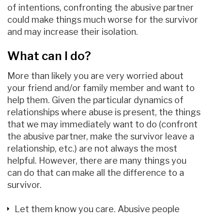
of intentions, confronting the abusive partner
could make things much worse for the survivor
and may increase their isolation.
What can I do?
More than likely you are very worried about
your friend and/or family member and want to
help them. Given the particular dynamics of
relationships where abuse is present, the things
that we may immediately want to do (confront
the abusive partner, make the survivor leave a
relationship, etc.) are not always the most
helpful. However, there are many things you
can do that can make all the difference to a
survivor.
Let them know you care. Abusive people