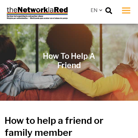
Men
How To Help A
Friend
How to help a friend or
family member