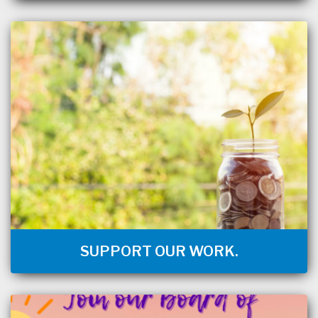
SUPPORT OUR WORK.