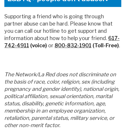
Supporting a friend who is going through
partner abuse can be hard. Please know that
you can call our hotline to get support and
information about how to help your friend.
617-
742-4911
(voice)
or
800-832-1901
(Toll-Free)
.
The Network/La Red does not discriminate on
the basis of race, color, religion, sex (including
pregnancy and gender identity), national origin,
political affiliation, sexual orientation, marital
status, disability, genetic information, age,
membership in an employee organization,
retaliation, parental status, military service, or
other non-merit factor.