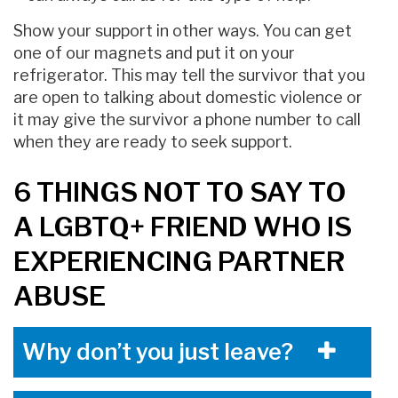
Show your support in other ways. You can get
one of our magnets and put it on your
refrigerator. This may tell the survivor that you
are open to talking about domestic violence or
it may give the survivor a phone number to call
when they are ready to seek support.
6 THINGS NOT TO SAY TO
A LGBTQ+ FRIEND WHO IS
EXPERIENCING PARTNER
ABUSE
Why don’t you just leave?