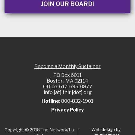
JOIN OUR BOARD!
Become a Monthly Sustainer
PO Box 6011
Boston, MA 02114
Office: 617-695-0877
info [at] tnlr [dot] org
Hotline:
800-832-1901
Privacy Policy
Web design by
Copyright © 2018 The Network/La