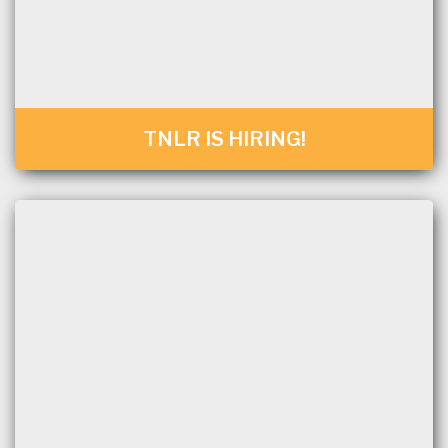
TNLR IS HIRING!