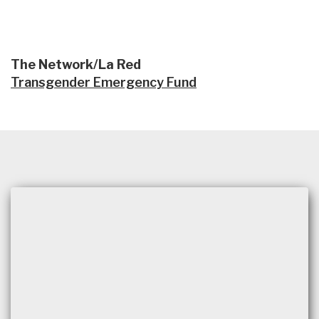
The Network/La Red
Transgender Emergency Fund