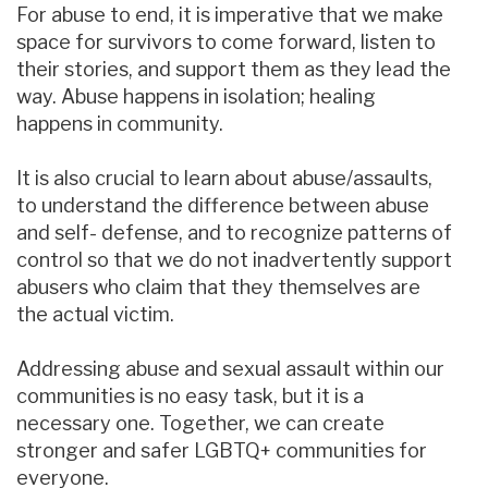
For abuse to end, it is imperative that we make
space for survivors to come forward, listen to
their stories, and support them as they lead the
way. Abuse happens in isolation; healing
happens in community.
It is also crucial to learn about abuse/assaults,
to understand the difference between abuse
and self- defense, and to recognize patterns of
control so that we do not inadvertently support
abusers who claim that they themselves are
the actual victim.
Addressing abuse and sexual assault within our
communities is no easy task, but it is a
necessary one. Together, we can create
stronger and safer LGBTQ+ communities for
everyone.