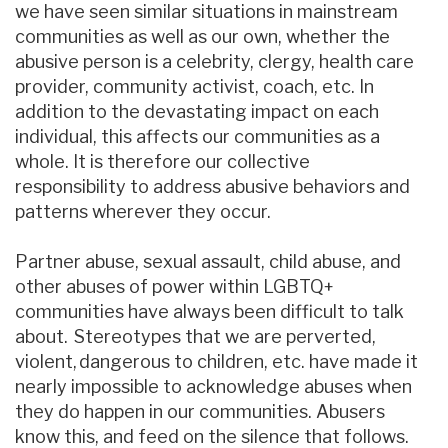
we have seen similar situations in mainstream
communities as well as our own, whether the
abusive person is a celebrity, clergy, health care
provider, community activist, coach, etc. In
addition to the devastating impact on each
individual, this affects our communities as a
whole. It is therefore our collective
responsibility to address abusive behaviors and
patterns wherever they occur.
Partner abuse, sexual assault, child abuse, and
other abuses of power within LGBTQ+
communities have always been difficult to talk
about. Stereotypes that we are perverted,
violent, dangerous to children, etc. have made it
nearly impossible to acknowledge abuses when
they do happen in our communities. Abusers
know this, and feed on the silence that follows.