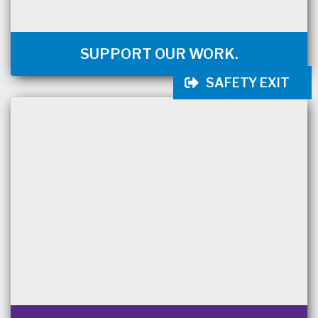
SUPPORT OUR WORK.
SAFETY EXIT