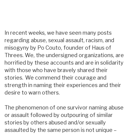
In recent weeks, we have seen many posts
regarding abuse, sexual assault, racism, and
misogyny by Po Couto, founder of Haus of
Threes. We, the undersigned organizations, are
horrified by these accounts and are in solidarity
with those who have bravely shared their
stories. We commend their courage and
strength in naming their experiences and their
desire to warn others.
The phenomenon of one survivor naming abuse
or assault followed by outpouring of similar
stories by others abused and/or sexually
assaulted by the same person is not unique –