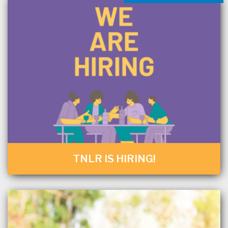
TNLR IS HIRING!