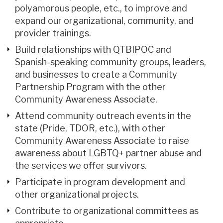
polyamorous people, etc., to improve and
expand our organizational, community, and
provider trainings.
Build relationships with QTBIPOC and
Spanish-speaking community groups, leaders,
and businesses to create a Community
Partnership Program with the other
Community Awareness Associate.
Attend community outreach events in the
state (Pride, TDOR, etc.), with other
Community Awareness Associate to raise
awareness about LGBTQ+ partner abuse and
the services we offer survivors.
Participate in program development and
other organizational projects.
Contribute to organizational committees as