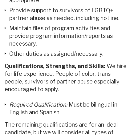
appropriate.
Provide support to survivors of LGBTQ+
partner abuse as needed, including hotline.
Maintain files of program activities and
provide program information/reports as
necessary.
Other duties as assigned/necessary.
Qualifications, Strengths, and Skills:
We hire
for life experience. People of color, trans
people, survivors of partner abuse especially
encouraged to apply.
Required Qualification:
Must be bilingual in
English and Spanish.
The remaining qualifications are for an ideal
candidate, but we will consider all types of