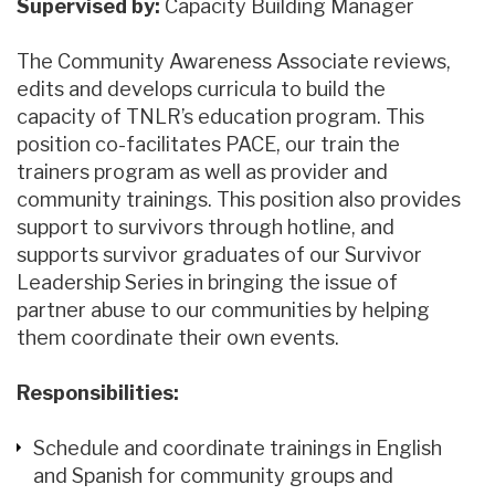
Supervised by:
Capacity Building Manager
The Community Awareness Associate reviews,
edits and develops curricula to build the
capacity of TNLR’s education program. This
position co-facilitates PACE, our train the
trainers program as well as provider and
community trainings. This position also provides
support to survivors through hotline, and
supports survivor graduates of our Survivor
Leadership Series in bringing the issue of
partner abuse to our communities by helping
them coordinate their own events.
Responsibilities:
Schedule and coordinate trainings in English
and Spanish for community groups and