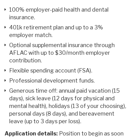
100% employer-paid health and dental
insurance.
401k retirement plan and up to a 3%
employer match.
Optional supplemental insurance through
AFLAC with up to $30/month employer
contribution.
Flexible spending account (FSA).
Professional development funds.
Generous time off: annual paid vacation (15
days), sick leave (12 days for physical and
mental health), holidays (13 of your choosing),
personal days (8 days), and bereavement
leave (up to 3 days per loss).
Application details:
Position to begin as soon