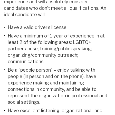
experience and will absolutely consider
candidates who don’t meet all qualifications. An
ideal candidate will:
Have a valid driver’s license.
Have a minimum of 1 year of experience in at
least 2 of the following areas: LGBTQ+
partner abuse; training/public speaking;
organizing/community outreach;
communications.
Be a “people person” – enjoy talking with
people (in person and on the phone), have
experience making and maintaining
connections in community, and be able to
represent the organization in professional and
social settings.
Have excellent listening, organizational, and