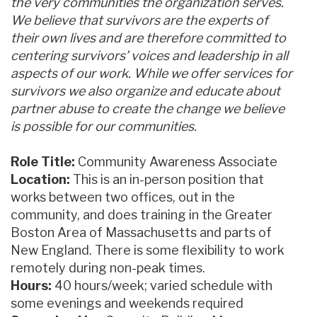
the very communities the organization serves.
We believe that survivors are the experts of
their own lives and are therefore committed to
centering survivors’ voices and leadership in all
aspects of our work. While we offer services for
survivors we also organize and educate about
partner abuse to create the change we believe
is possible for our communities.
Role Title:
Community Awareness Associate
Location:
This is an in-person position that
works between two offices, out in the
community, and does training in the Greater
Boston Area of Massachusetts and parts of
New England. There is some flexibility to work
remotely during non-peak times.
Hours:
40 hours/week; varied schedule with
some evenings and weekends required