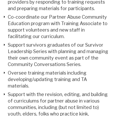
providers by responding to training requests
and preparing materials for participants.
Co-coordinate our Partner Abuse Community
Education program with Training Associate to
support volunteers and new staff in
facilitating our curriculum.
Support survivors graduates of our Survivor
Leadership Series with planning and managing
their own community event as part of the
Community Conversations Series.
Oversee training materials including
developing/updating training and TA
materials.
Support with the revision, editing, and building
of curriculums for partner abuse in various
communities, including (but not limited to)
youth, elders, folks who practice kink,