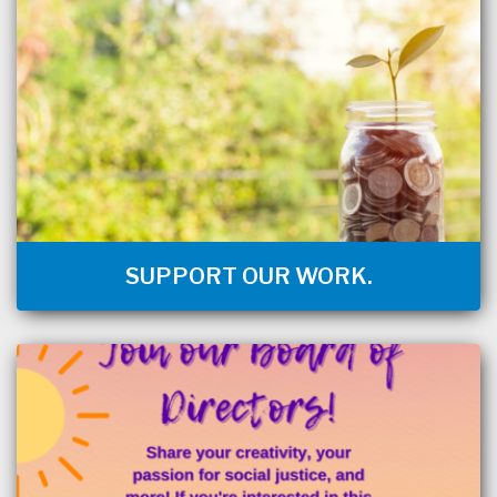
SUPPORT OUR WORK.