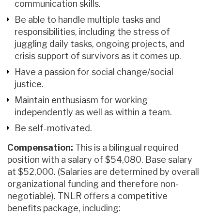
communication skills.
Be able to handle multiple tasks and
responsibilities, including the stress of
juggling daily tasks, ongoing projects, and
crisis support of survivors as it comes up.
Have a passion for social change/social
justice.
Maintain enthusiasm for working
independently as well as within a team.
Be self-motivated.
Compensation:
This is a bilingual required
position with a salary of $54,080. Base salary
at $52,000. (Salaries are determined by overall
organizational funding and therefore non-
negotiable). TNLR offers a competitive
benefits package, including: