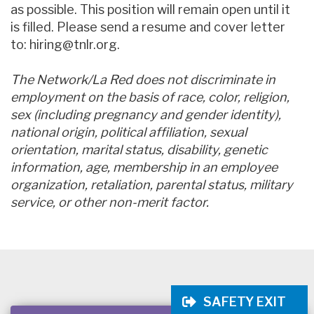
as possible. This position will remain open until it
is filled. Please send a resume and cover letter
to: hiring@tnlr.org.
The Network/La Red does not discriminate in
employment on the basis of race, color, religion,
sex (including pregnancy and gender identity),
national origin, political affiliation, sexual
orientation, marital status, disability, genetic
information, age, membership in an employee
organization, retaliation, parental status, military
service, or other non-merit factor.
SAFETY EXIT