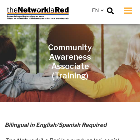
Men
Community
Awareness
Associate
(Training)
Bilingual in English/Spanish Required