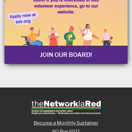
JOIN OUR BOARD!
Become a Monthly Sustainer
PO Box 6011