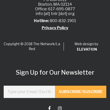
Boston, MA 02114
Office: 617-695-0877
info [at] tnlr [dot] org
Hotline:
800-832-1901
Privacy Policy
Web design by
Copyright © 2018 The Network/La
Red
ELEVATION
Sign Up for Our Newsletter