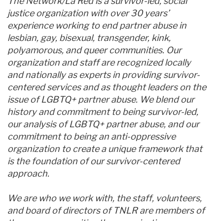
The Network/La Red is a survivor-led, social
justice organization with over 30 years’
experience working to end partner abuse in
lesbian, gay, bisexual, transgender, kink,
polyamorous, and queer communities. Our
organization and staff are recognized locally
and nationally as experts in providing survivor-
centered services and as thought leaders on the
issue of LGBTQ+ partner abuse. We blend our
history and commitment to being survivor-led,
our analysis of LGBTQ+ partner abuse, and our
commitment to being an anti-oppressive
organization to create a unique framework that
is the foundation of our survivor-centered
approach.
We are who we work with, the staff, volunteers,
and board of directors of TNLR are members of