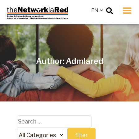
Men
Author:
Admlared