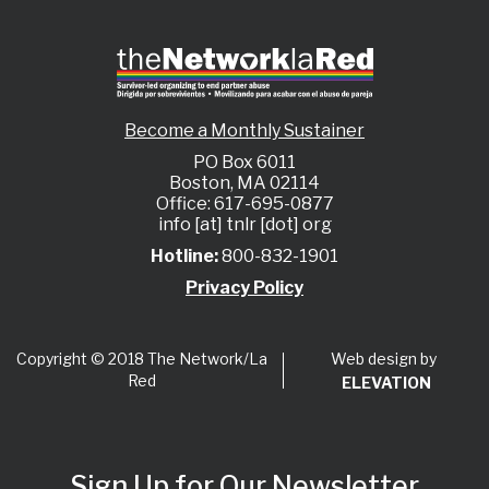
Become a Monthly Sustainer
PO Box 6011
Boston, MA 02114
Office: 617-695-0877
info [at] tnlr [dot] org
Hotline:
800-832-1901
Privacy Policy
Web design by
Copyright © 2018 The Network/La
Red
ELEVATION
Sign Up for Our Newsletter