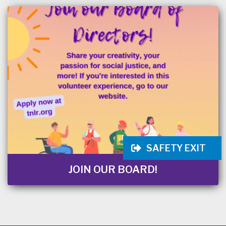
SAFETY EXIT
JOIN OUR BOARD!