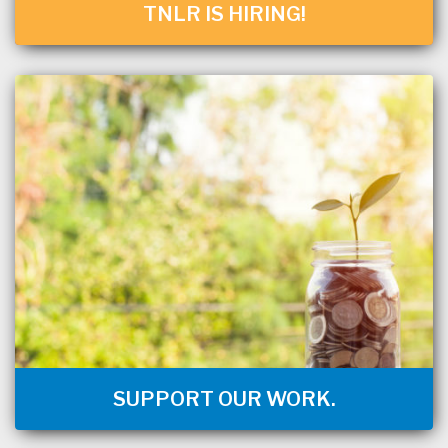
TNLR IS HIRING!
SUPPORT OUR WORK.