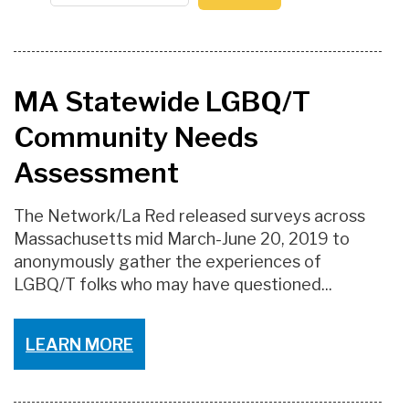
MA Statewide LGBQ/T
Community Needs
Assessment
The Network/La Red released surveys across
Massachusetts mid March-June 20, 2019 to
anonymously gather the experiences of
LGBQ/T folks who may have questioned...
LEARN MORE