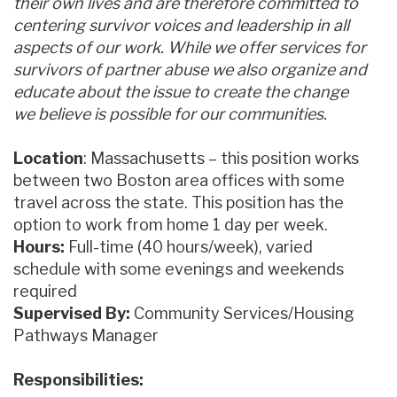
their own lives and are therefore committed to
centering survivor voices and leadership in all
aspects of our work. While we offer services for
survivors of partner abuse we also organize and
educate about the issue to create the change
we believe is possible for our communities.
Location
: Massachusetts – this position works
between two Boston area offices with some
travel across the state. This position has the
option to work from home 1 day per week.
Hours:
Full-time (40 hours/week), varied
schedule with some evenings and weekends
required
Supervised By:
Community Services/Housing
Pathways Manager
Responsibilities: