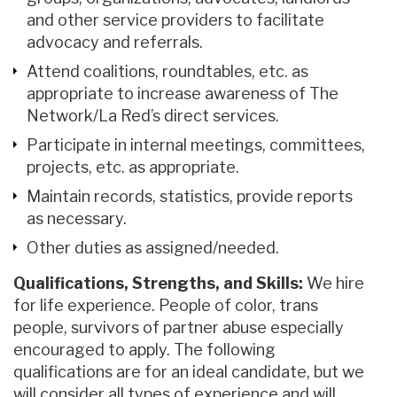
and other service providers to facilitate
advocacy and referrals.
Attend coalitions, roundtables, etc. as
appropriate to increase awareness of The
Network/La Red’s direct services.
Participate in internal meetings, committees,
projects, etc. as appropriate.
Maintain records, statistics, provide reports
as necessary.
Other duties as assigned/needed.
Qualifications, Strengths, and Skills:
We hire
for life experience. People of color, trans
people, survivors of partner abuse especially
encouraged to apply. The following
qualifications are for an ideal candidate, but we
will consider all types of experience and will