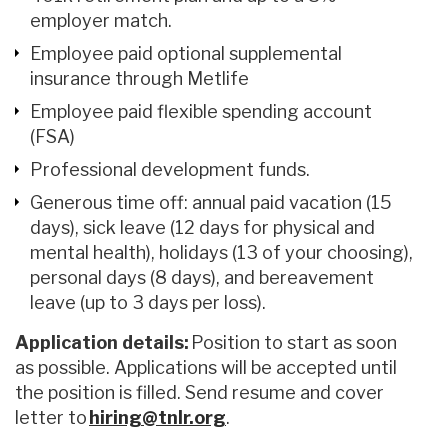
employer match.
Employee paid optional supplemental
insurance through Metlife
Employee paid flexible spending account
(FSA)
Professional development funds.
Generous time off: annual paid vacation (15
days), sick leave (12 days for physical and
mental health), holidays (13 of your choosing),
personal days (8 days), and bereavement
leave (up to 3 days per loss).
Application details:
Position to start as soon
as possible. Applications will be accepted until
the position is filled. Send resume and cover
letter to
hiring@tnlr.org
.