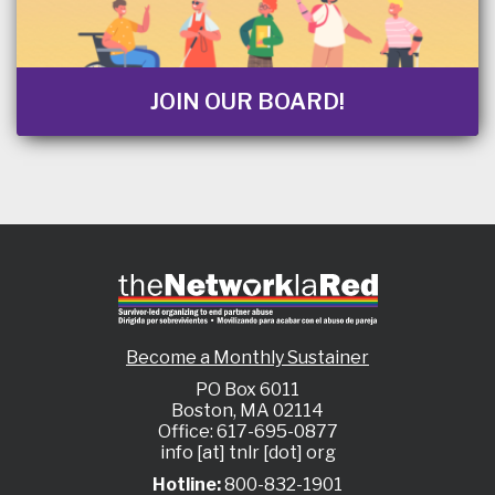
JOIN OUR BOARD!
Become a Monthly Sustainer
PO Box 6011
Boston, MA 02114
Office: 617-695-0877
info [at] tnlr [dot] org
Hotline:
800-832-1901