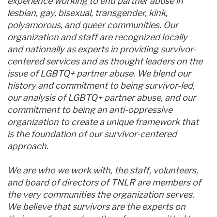
experience working to end partner abuse in
lesbian, gay, bisexual, transgender, kink,
polyamorous, and queer communities. Our
organization and staff are recognized locally
and nationally as experts in providing survivor-
centered services and as thought leaders on the
issue of LGBTQ+ partner abuse. We blend our
history and commitment to being survivor-led,
our analysis of LGBTQ+ partner abuse, and our
commitment to being an anti-oppressive
organization to create a unique framework that
is the foundation of our survivor-centered
approach.
We are who we work with, the staff, volunteers,
and board of directors of TNLR are members of
the very communities the organization serves.
We believe that survivors are the experts on