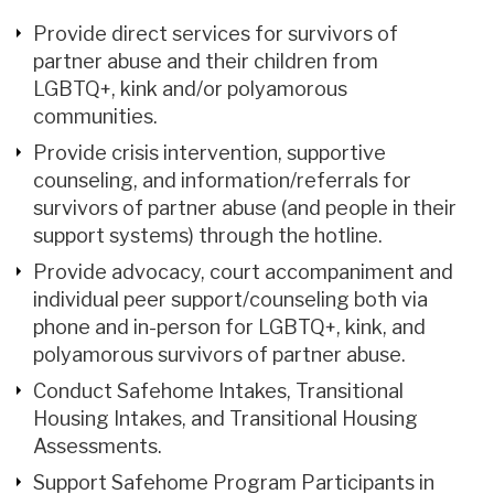
Provide direct services for survivors of
partner abuse and their children from
LGBTQ+, kink and/or polyamorous
communities.
Provide crisis intervention, supportive
counseling, and information/referrals for
survivors of partner abuse (and people in their
support systems) through the hotline.
Provide advocacy, court accompaniment and
individual peer support/counseling both via
phone and in-person for LGBTQ+, kink, and
polyamorous survivors of partner abuse.
Conduct Safehome Intakes, Transitional
Housing Intakes, and Transitional Housing
Assessments.
Support Safehome Program Participants in