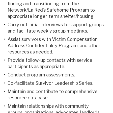
finding and transitioning from the
Network/La Red’s Safehome Program to
appropriate longer-term shelter/housing.
Carry out initial interviews for support groups
and facilitate weekly group meetings.
Assist survivors with Victim Compensation,
Address Confidentiality Program, and other
resources as needed.
Provide follow-up contacts with service
participants as appropriate.
Conduct program assessments.
Co-facilitate Survivor Leadership Series.
Maintain and contribute to comprehensive
resource database.
Maintain relationships with community
groups, organizations, advocates, landlords