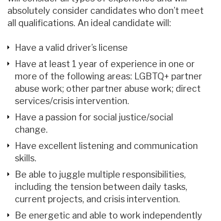
absolutely consider candidates who don’t meet
all qualifications. An ideal candidate will:
Have a valid driver’s license
Have at least 1 year of experience in one or
more of the following areas: LGBTQ+ partner
abuse work; other partner abuse work; direct
services/crisis intervention.
Have a passion for social justice/social
change.
Have excellent listening and communication
skills.
Be able to juggle multiple responsibilities,
including the tension between daily tasks,
current projects, and crisis intervention.
Be energetic and able to work independently