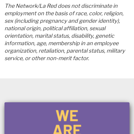
The Network/La Red does not discriminate in
employment on the basis of race, color, religion,
sex (including pregnancy and gender identity),
national origin, political affiliation, sexual
orientation, marital status, disability, genetic
information, age, membership in an employee
organization, retaliation, parental status, military
service, or other non-merit factor.