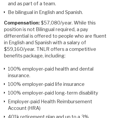
and as part of a team.
Be bilingual in English and Spanish.
Compensation:
$57,080/year. While this
position is not Bilingual required, a pay
differential is offered to people who are fluent
in English and Spanish with a salary of
$59,160/year. TNLR offers a competitive
benefits package, including:
100% employer-paid health and dental
insurance.
100% employer-paid life insurance
100% employer-paid long-term disability
Employer-paid Health Reimbursement
Account (HRA)
401k retirement plan and up to a 3%