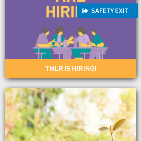
SAFETY EXIT
TNLR IS HIRING!