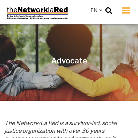
Men
Advocate
The Network/La Red is a survivor-led, social
justice organization with over 30 years’