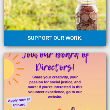
SUPPORT OUR WORK.