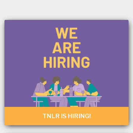
TNLR IS HIRING!