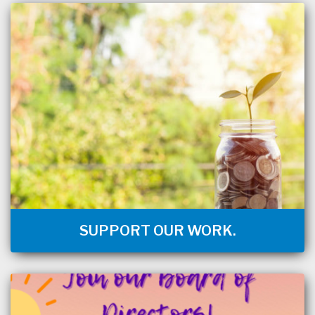
SUPPORT OUR WORK.