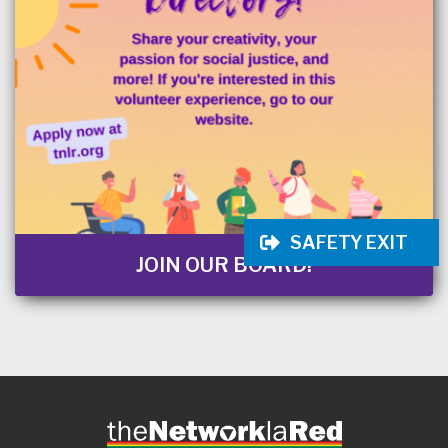
SAFETY EXIT
JOIN OUR BOARD!