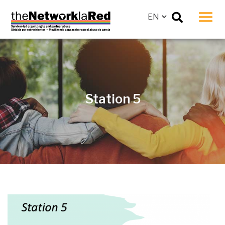
Men
Station 5