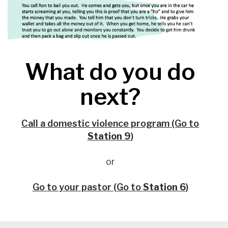
What do you do
next?
Call a domestic violence program (Go to
Station 9
)
or
Go to your pastor (Go to
Station 6
)