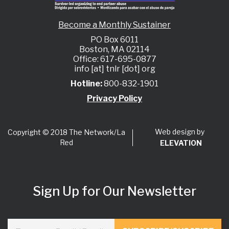
Become a Monthly Sustainer
PO Box 6011
Boston, MA 02114
Office: 617-695-0877
info [at] tnlr [dot] org
Hotline:
800-832-1901
Privacy Policy
Web design by
Copyright © 2018 The Network/La
Red
ELEVATION
Sign Up for Our Newsletter