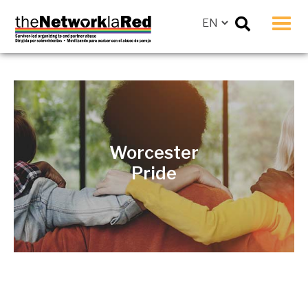
Men
Worcester
Pride