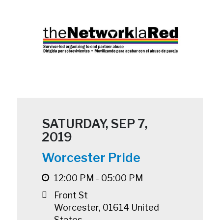
SATURDAY, SEP 7,
2019
Worcester Pride
12:00 PM - 05:00 PM
Front St
Worcester
,
01614
United
States