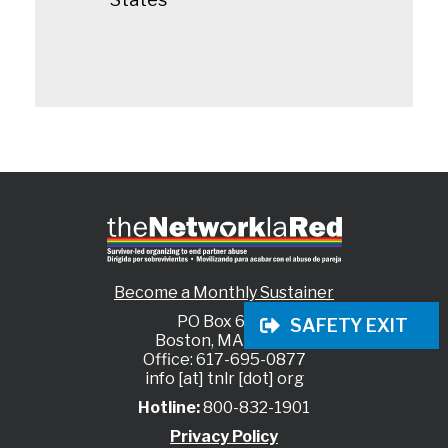
Become a Monthly Sustainer
PO Box 6011
SAFETY EXIT
Boston, MA 02114
Office: 617-695-0877
info [at] tnlr [dot] org
Hotline:
800-832-1901
Privacy Policy