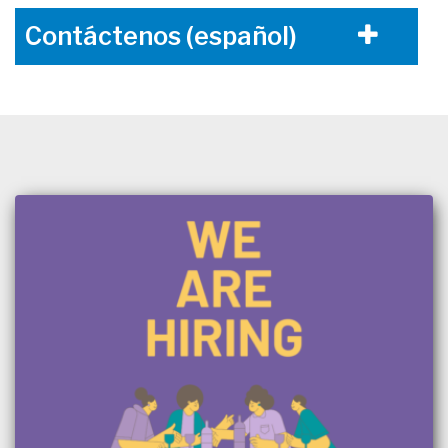
Contáctenos (español)