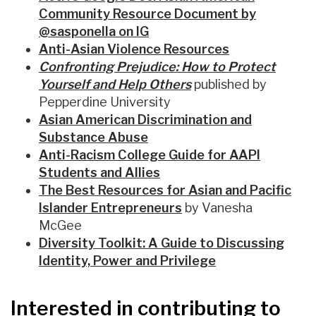
Community Resource Document by
@sasponella on IG
Anti-Asian Violence Resources
Confronting Prejudice: How to Protect
Yourself and Help Others
published by
Pepperdine University
Asian American Discrimination and
Substance Abuse
Anti-Racism College Guide for AAPI
Students and Allies
The Best Resources for Asian and Pacific
Islander Entrepreneurs
by Vanesha
McGee
Diversity Toolkit: A Guide to Discussing
Identity, Power and Privilege
Interested in contributing to