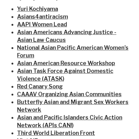
Yuri Kochiyama
Asians4antiracism
AAPI Women Lead
Asian Americans Advancing Justice -
Asian Law Caucus
National Asian Pacific American Women's
Forum
Asian American Resource Workshop
Asian Task Force Against Domestic
Violence (ATASK)
Red Canary Song
CAAAV Organizing Asian Communities
Butterfly Asian and Migrant Sex Workers
Network
Asian and Pacific Islanders Civic Action
Network (APIs CAN!)
Third World Liberation Front