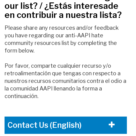
our list? / ¿Estás interesade
en contribuir a nuestra lista?
Please share any resources and/or feedback
you have regarding our anti-AAPI hate
community resources list by completing the
form below.
Por favor, comparte cualquier recurso y/o
retroalimentación que tengas con respecto a
nuestros recursos comunitarios contra el odio a
la comunidad AAPI llenando la forma a
continuación.
Contact Us (English)