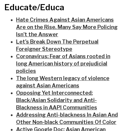
Educate/Educa
Hate Crimes Against Asian Americans
Are on the Rise. Many Say More Policing
Isn't the Answer
Let’s Break Down The Perpetual
Foreigner Stereotype
Coronavirus: Fear of Asians rooted in
long American history of prejudicial
policies
The long Western legacy of violence
against Asian Americans
Opposing Yet Interconnected:
Black/Asian Solidarity and Anti-
Blackness in AAPI Communities
Addressing Anti-blackness In Asian And
Other Non-black Communities Of Color
Active Google Doc: Asian American