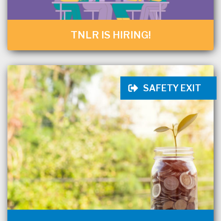
TNLR IS HIRING!
SAFETY EXIT