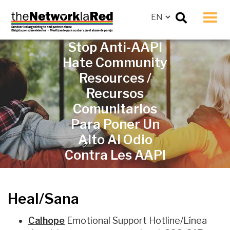
Men
Stop Anti-AAPI
Hate Community
Resources /
Recursos
Comunitarios
Para Poner Un
Alto Al Odio
Contra Les AAPI
Heal/Sana
Calhope
Emotional Support Hotline/L
ínea