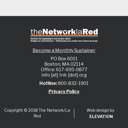
Become a Monthly Sustainer
PO Box 6011
Boston, MA 02114
Office: 617-695-0877
info [at] tnlr [dot] org
Hotline:
800-832-1901
Privacy Policy
Web design by
Copyright © 2018 The Network/La
Red
ELEVATION