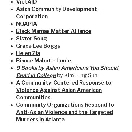
VietAID
Asian Community Development
Corporation
NQAPIA
Black Mamas Matter Alliance
Sister Song
Grace Lee Boggs
Helen Zia
Biance Mabute-Louie
9 Books by Asian Americans You Should
Read in College
by Kim-Ling Sun
A Community-Centered Response to
Violence Against Asian American
Communities
Community Organizations Respond to
Anti-Asian Violence and the Targeted
Murders in Atlanta