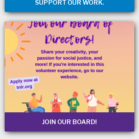
SUPPORT OUR WORK.
JOIN OUR BOARD!