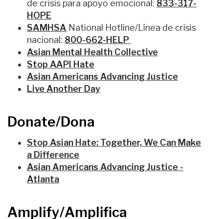
de crisis para apoyo emocional
:
833-317-
HOPE
SAMHSA
National Hotline/L
ínea de crisis
nacional
:
800-
662-
HELP
Asian Mental Health Collective
Stop AAPI Hate
Asian Americans Advancing Justice
Live Another Day
Donate/Dona
Stop Asian Hate: Together, We Can Make
a Difference
Asian Americans Advancing Justice -
Atlanta
Amplify/Amplifica